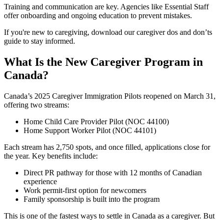
Training and communication are key. Agencies like Essential Staff
offer onboarding and ongoing education to prevent mistakes.
If you're new to caregiving, download our caregiver dos and don’ts
guide to stay informed.
What Is the New Caregiver Program in
Canada?
Canada’s 2025 Caregiver Immigration Pilots reopened on March 31,
offering two streams:
Home Child Care Provider Pilot (NOC 44100)
Home Support Worker Pilot (NOC 44101)
Each stream has 2,750 spots, and once filled, applications close for
the year. Key benefits include:
Direct PR pathway for those with 12 months of Canadian
experience
Work permit-first option for newcomers
Family sponsorship is built into the program
This is one of the fastest ways to settle in Canada as a caregiver. But