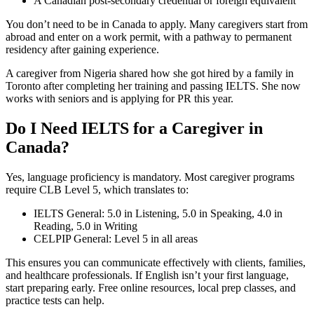
A Canadian post-secondary credential or foreign equivalent
You don’t need to be in Canada to apply. Many caregivers start from
abroad and enter on a work permit, with a pathway to permanent
residency after gaining experience.
A caregiver from Nigeria shared how she got hired by a family in
Toronto after completing her training and passing IELTS. She now
works with seniors and is applying for PR this year.
Do I Need IELTS for a Caregiver in
Canada?
Yes, language proficiency is mandatory. Most caregiver programs
require CLB Level 5, which translates to:
IELTS General: 5.0 in Listening, 5.0 in Speaking, 4.0 in
Reading, 5.0 in Writing
CELPIP General: Level 5 in all areas
This ensures you can communicate effectively with clients, families,
and healthcare professionals. If English isn’t your first language,
start preparing early. Free online resources, local prep classes, and
practice tests can help.