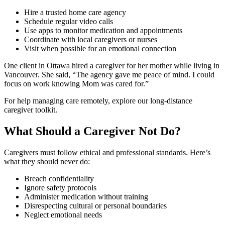
Hire a trusted home care agency
Schedule regular video calls
Use apps to monitor medication and appointments
Coordinate with local caregivers or nurses
Visit when possible for an emotional connection
One client in Ottawa hired a caregiver for her mother while living in
Vancouver. She said, “The agency gave me peace of mind. I could
focus on work knowing Mom was cared for.”
For help managing care remotely, explore our long-distance
caregiver toolkit.
What Should a Caregiver Not Do?
Caregivers must follow ethical and professional standards. Here’s
what they should never do:
Breach confidentiality
Ignore safety protocols
Administer medication without training
Disrespecting cultural or personal boundaries
Neglect emotional needs