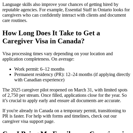
Language skills also improve your chances of getting hired by
reputable agencies. For example, Essential Staff in Ontario looks for
caregivers who can confidently interact with clients and document
care routines.
How Long Does It Take to Get a
Caregiver Visa in Canada?
Visa processing times vary depending on your location and
application completeness. On average:
Work permit: 6–12 months
Permanent residency (PR): 12–24 months (if applying directly
with Canadian experience)
The 2025 caregiver pilot reopened on March 31, with limited spots
of 2,750 per stream. Once filled, applications close for the year. So
it’s crucial to apply early and ensure all documents are accurate.
If you're already in Canada on a temporary permit, transitioning to
PR is faster. For help with forms and timelines, check out our
caregiver visa support page.