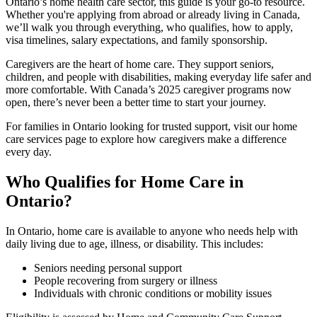
Ontario’s home health care sector, this guide is your go-to resource.
Whether you're applying from abroad or already living in Canada,
we’ll walk you through everything, who qualifies, how to apply,
visa timelines, salary expectations, and family sponsorship.
Caregivers are the heart of home care. They support seniors,
children, and people with disabilities, making everyday life safer and
more comfortable. With Canada’s 2025 caregiver programs now
open, there’s never been a better time to start your journey.
For families in Ontario looking for trusted support, visit our home
care services page to explore how caregivers make a difference
every day.
Who Qualifies for Home Care in
Ontario?
In Ontario, home care is available to anyone who needs help with
daily living due to age, illness, or disability. This includes:
Seniors needing personal support
People recovering from surgery or illness
Individuals with chronic conditions or mobility issues