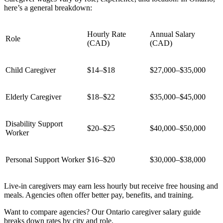
here’s a general breakdown:
Hourly Rate
Annual Salary
Role
(CAD)
(CAD)
Child Caregiver
$14–$18
$27,000–$35,000
Elderly Caregiver
$18–$22
$35,000–$45,000
Disability Support
$20–$25
$40,000–$50,000
Worker
Personal Support Worker
$16–$20
$30,000–$38,000
Live-in caregivers may earn less hourly but receive free housing and
meals. Agencies often offer better pay, benefits, and training.
Want to compare agencies? Our Ontario caregiver salary guide
breaks down rates by city and role.