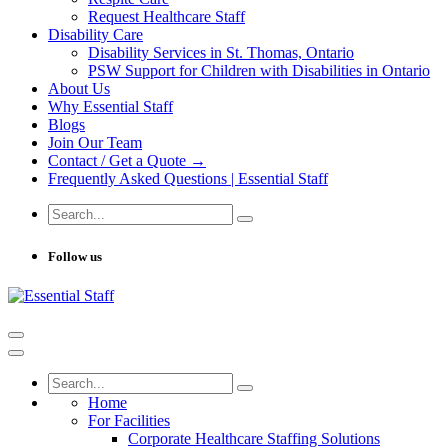
Request Healthcare Staff
Disability Care
Disability Services in St. Thomas, Ontario
PSW Support for Children with Disabilities in Ontario
About Us
Why Essential Staff
Blogs
Join Our Team
Contact / Get a Quote →
Frequently Asked Questions | Essential Staff
Follow us
Home
For Facilities
Corporate Healthcare Staffing Solutions