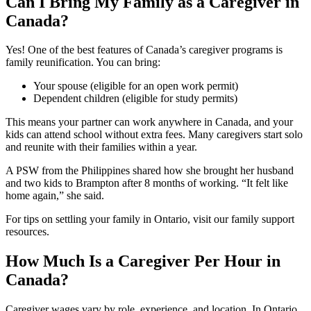
Can I Bring My Family as a Caregiver in
Canada?
Yes! One of the best features of Canada’s caregiver programs is
family reunification. You can bring:
Your spouse (eligible for an open work permit)
Dependent children (eligible for study permits)
This means your partner can work anywhere in Canada, and your
kids can attend school without extra fees. Many caregivers start solo
and reunite with their families within a year.
A PSW from the Philippines shared how she brought her husband
and two kids to Brampton after 8 months of working. “It felt like
home again,” she said.
For tips on settling your family in Ontario, visit our family support
resources.
How Much Is a Caregiver Per Hour in
Canada?
Caregiver wages vary by role, experience, and location. In Ontario,