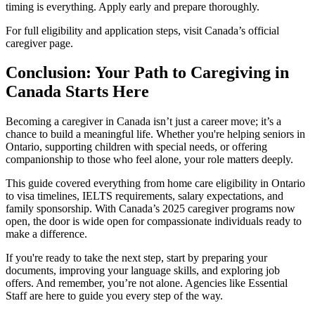
timing is everything. Apply early and prepare thoroughly.
For full eligibility and application steps, visit Canada’s official
caregiver page.
Conclusion: Your Path to Caregiving in
Canada Starts Here
Becoming a caregiver in Canada isn’t just a career move; it’s a
chance to build a meaningful life. Whether you're helping seniors in
Ontario, supporting children with special needs, or offering
companionship to those who feel alone, your role matters deeply.
This guide covered everything from home care eligibility in Ontario
to visa timelines, IELTS requirements, salary expectations, and
family sponsorship. With Canada’s 2025 caregiver programs now
open, the door is wide open for compassionate individuals ready to
make a difference.
If you're ready to take the next step, start by preparing your
documents, improving your language skills, and exploring job
offers. And remember, you’re not alone. Agencies like Essential
Staff are here to guide you every step of the way.