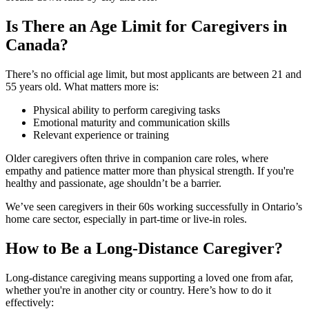
Is There an Age Limit for Caregivers in
Canada?
There’s no official age limit, but most applicants are between 21 and
55 years old. What matters more is:
Physical ability to perform caregiving tasks
Emotional maturity and communication skills
Relevant experience or training
Older caregivers often thrive in companion care roles, where
empathy and patience matter more than physical strength. If you're
healthy and passionate, age shouldn’t be a barrier.
We’ve seen caregivers in their 60s working successfully in Ontario’s
home care sector, especially in part-time or live-in roles.
How to Be a Long-Distance Caregiver?
Long-distance caregiving means supporting a loved one from afar,
whether you're in another city or country. Here’s how to do it
effectively: