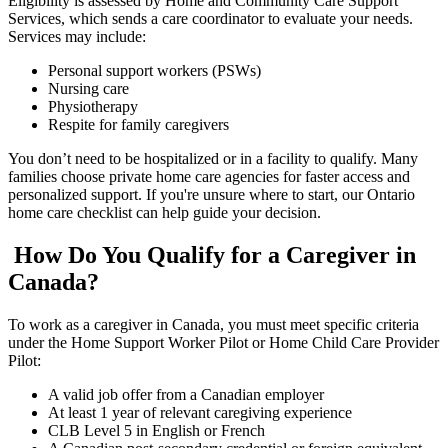
Eligibility is assessed by Home and Community Care Support
Services, which sends a care coordinator to evaluate your needs.
Services may include:
Personal support workers (PSWs)
Nursing care
Physiotherapy
Respite for family caregivers
You don’t need to be hospitalized or in a facility to qualify. Many
families choose private home care agencies for faster access and
personalized support. If you're unsure where to start, our Ontario
home care checklist can help guide your decision.
How Do You Qualify for a Caregiver in
Canada?
To work as a caregiver in Canada, you must meet specific criteria
under the Home Support Worker Pilot or Home Child Care Provider
Pilot:
A valid job offer from a Canadian employer
At least 1 year of relevant caregiving experience
CLB Level 5 in English or French