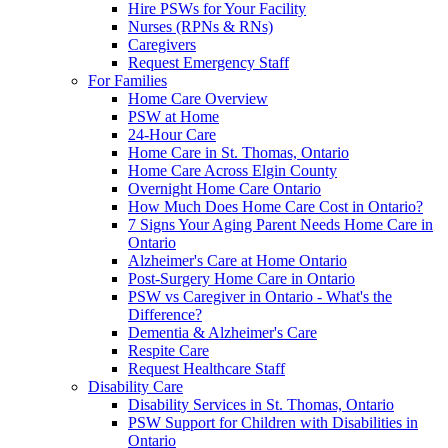
Hire PSWs for Your Facility
Nurses (RPNs & RNs)
Caregivers
Request Emergency Staff
For Families
Home Care Overview
PSW at Home
24-Hour Care
Home Care in St. Thomas, Ontario
Home Care Across Elgin County
Overnight Home Care Ontario
How Much Does Home Care Cost in Ontario?
7 Signs Your Aging Parent Needs Home Care in
Ontario
Alzheimer's Care at Home Ontario
Post-Surgery Home Care in Ontario
PSW vs Caregiver in Ontario - What's the
Difference?
Dementia & Alzheimer's Care
Respite Care
Request Healthcare Staff
Disability Care
Disability Services in St. Thomas, Ontario
PSW Support for Children with Disabilities in
Ontario