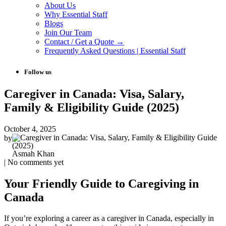
About Us
Why Essential Staff
Blogs
Join Our Team
Contact / Get a Quote →
Frequently Asked Questions | Essential Staff
Follow us
Caregiver in Canada: Visa, Salary,
Family & Eligibility Guide (2025)
October 4, 2025
by
Asmah Khan
| No comments yet
Your Friendly Guide to Caregiving in
Canada
If you’re exploring a career as a caregiver in Canada, especially in