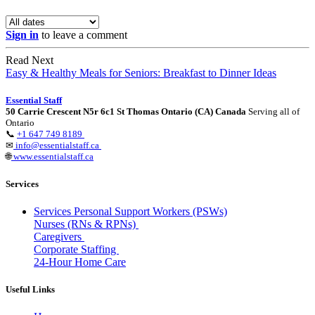
Sign in
to leave a comment
Read Next
Easy & Healthy Meals for Seniors: Breakfast to Dinner Ideas
Essential Staff
50 Carrie Crescent N5r 6c1 St Thomas Ontario (CA) Canada
Serving all of
Ontario
📞
+1 647 749 8189
✉
info@essentialstaff.ca
🌐
www.essentialstaff.ca
Services
Services Personal Support Workers (PSWs)
Nurses (RNs & RPNs)
Caregivers
Corporate Staffing
24-Hour Home Care
Useful Links