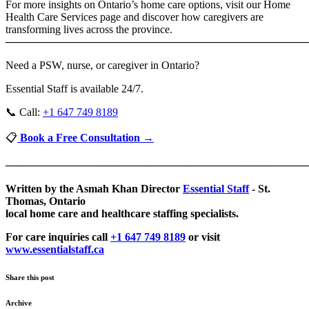
For more insights on Ontario’s home care options, visit our Home
Health Care Services page and discover how caregivers are
transforming lives across the province.
────────────────────────────────────────
Need a PSW, nurse, or caregiver in Ontario?
Essential Staff is available 24/7.
📞 Call:
+1 647 749 8189
📋
Book a Free Consultation →
────────────────────────────────────────
Written by the Asmah Khan Director
Essential Staff
- St.
Thomas, Ontario
local home care and healthcare staffing specialists.
For care inquiries call
+1 647 749 8189
or visit
www.essentialstaff.ca
Share this post
Archive