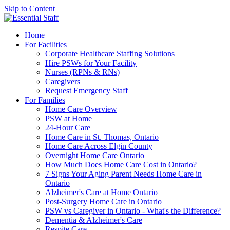
Skip to Content
Home
For Facilities
Corporate Healthcare Staffing Solutions
Hire PSWs for Your Facility
Nurses (RPNs & RNs)
Caregivers
Request Emergency Staff
For Families
Home Care Overview
PSW at Home
24-Hour Care
Home Care in St. Thomas, Ontario
Home Care Across Elgin County
Overnight Home Care Ontario
How Much Does Home Care Cost in Ontario?
7 Signs Your Aging Parent Needs Home Care in
Ontario
Alzheimer's Care at Home Ontario
Post-Surgery Home Care in Ontario
PSW vs Caregiver in Ontario - What's the Difference?
Dementia & Alzheimer's Care
Respite Care