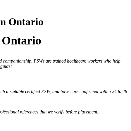
in Ontario
 Ontario
 and companionship. PSWs are trained healthcare workers who help
 guide:
th a suitable certified PSW, and have care confirmed within 24 to 48
fessional references that we verify before placement.