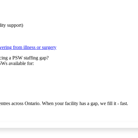
ity support)
vering from illness or surgery
acing a PSW staffing gap?
PSWs available for:
es across Ontario. When your facility has a gap, we fill it - fast.