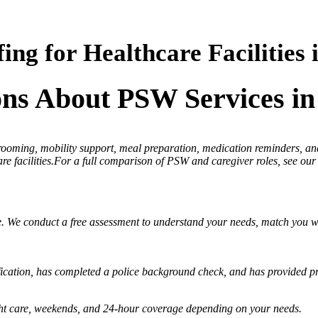
ing for Healthcare Facilities 
ons About PSW Services in
 grooming, mobility support, meal preparation, medication reminders,
re facilities.For a full comparison of PSW and caregiver roles, see our
e. We conduct a free assessment to understand your needs, match you wi
ication, has completed a police background check, and has provided pro
night care, weekends, and 24-hour coverage depending on your needs.