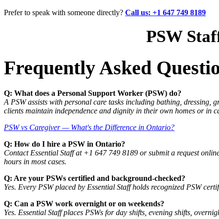
Prefer to speak with someone directly?
Call us: +1 647 749 8189
PSW Staff
Frequently Asked Questi
Q: What does a Personal Support Worker (PSW) do?
A PSW assists with personal care tasks including bathing, dressing,
clients maintain independence and dignity in their own homes or in ca
PSW vs Caregiver — What's the Difference in Ontario?
Q: How do I hire a PSW in Ontario?
Contact Essential Staff at +1 647 749 8189 or submit a request onlin
hours in most cases.
Q: Are your PSWs certified and background-checked?
Yes. Every PSW placed by Essential Staff holds recognized PSW certif
Q: Can a PSW work overnight or on weekends?
Yes. Essential Staff places PSWs for day shifts, evening shifts, over