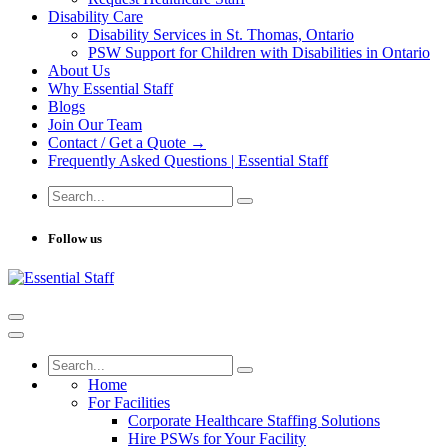
Disability Care
Disability Services in St. Thomas, Ontario
PSW Support for Children with Disabilities in Ontario
About Us
Why Essential Staff
Blogs
Join Our Team
Contact / Get a Quote →
Frequently Asked Questions | Essential Staff
Follow us
Home
For Facilities
Corporate Healthcare Staffing Solutions
Hire PSWs for Your Facility