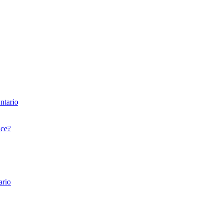
ntario
nce?
ario