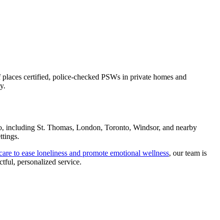
ff places certified, police-checked PSWs in private homes and
y.
io, including St. Thomas, London, Toronto, Windsor, and nearby
ttings.
are to ease loneliness and promote emotional wellness
, our team is
tful, personalized service.