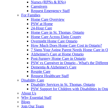
Nurses (RPNs & RNs)
Caregivers
Request Emergency Staff
For Families
Home Care Overview
PSW at Home
24-Hour Care
Home Care in St. Thomas, Ontario
Home Care Across Elgin County
Overnight Home Care Ontario
How Much Does Home Care Cost in Ontario?
7 Signs Your Aging Parent Needs Home Care in O
Alzheimer's Care at Home Ontario
Post-Surgery Home Care in Ontario
PSW vs Caregiver in Ontario - What's the Differe
Dementia & Alzheimer's Care
Respite Care
Request Healthcare Staff
Disability Care
Disability Services in St. Thomas, Ontario
PSW Support for Children with Disabilities in Ont
About Us
Why Essential Staff
Blogs
Join Our Team