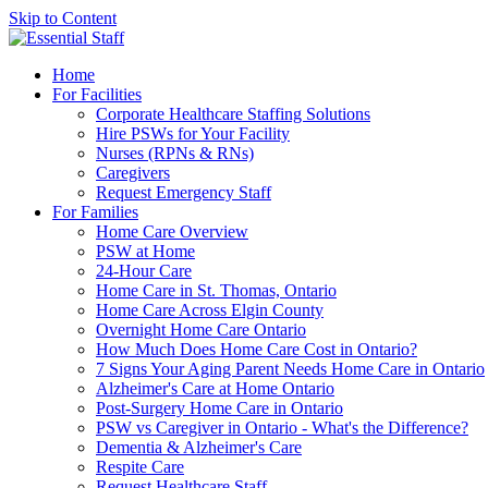
Skip to Content
Home
For Facilities
Corporate Healthcare Staffing Solutions
Hire PSWs for Your Facility
Nurses (RPNs & RNs)
Caregivers
Request Emergency Staff
For Families
Home Care Overview
PSW at Home
24-Hour Care
Home Care in St. Thomas, Ontario
Home Care Across Elgin County
Overnight Home Care Ontario
How Much Does Home Care Cost in Ontario?
7 Signs Your Aging Parent Needs Home Care in Ontario
Alzheimer's Care at Home Ontario
Post-Surgery Home Care in Ontario
PSW vs Caregiver in Ontario - What's the Difference?
Dementia & Alzheimer's Care
Respite Care
Request Healthcare Staff