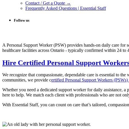
Contact / Get a Quote →
Frequently Asked Questions | Essential Staff
Follow us
A Personal Support Worker (PSW) provides hands-on daily care for s
healthcare facilities across Ontario - typically confirmed within 24 to
Hire Certified Personal Support Worker
We recognize that compassionate, dependable care is essential to th
communities, we provide c
ertified Personal Support Workers (PSWs) w
Whether you need a dedicated support worker for daily assistance, a p
here to help. We match each client with professionals who are not only
With Essential Staff, you can count on care that’s tailored, compassio