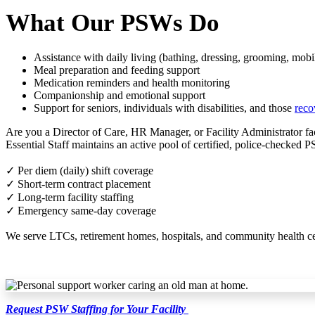
What Our PSWs Do
Assistance with daily living (bathing, dressing, grooming, mobil
Meal preparation and feeding support
Medication reminders and health monitoring
Companionship and emotional support
Support for seniors, individuals with disabilities, and those
reco
Are you a Director of Care, HR Manager, or Facility Administrator f
Essential Staff maintains an active pool of certified, police-checked 
✓ Per diem (daily) shift coverage
✓ Short-term contract placement
✓ Long-term facility staffing
✓ Emergency same-day coverage
We serve LTCs, retirement homes, hospitals, and community health centr
Request PSW Staffing for Your Facility