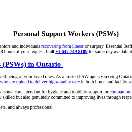
Personal Support Workers (PSWs)
eniors and individuals
recovering from illness
or surgery. Essential Sta
 48 hours of your request.
Call
+1 647 749 8189
for same-day availabilit
s (PSWs) in Ontario
e well-being of your loved ones. As a trusted PSW agency serving Ontar
ho are trained to deliver high-quality care
in both home and facility se
ersonal care attendant for hygiene and mobility support, or
companion c
 skilled but also genuinely committed to improving lives through respec
nate, and always professional.