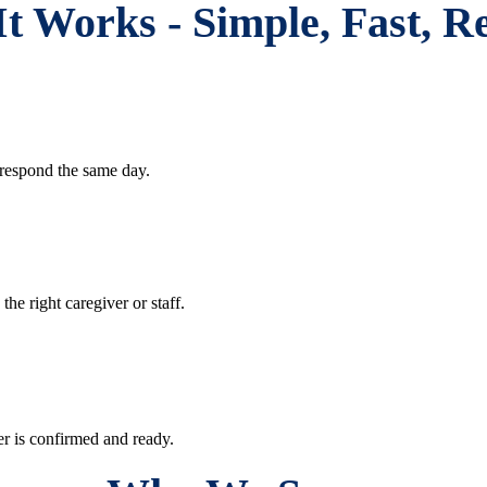
t Works - Simple, Fast, Re
respond the same day.
e right caregiver or staff.
r is confirmed and ready.