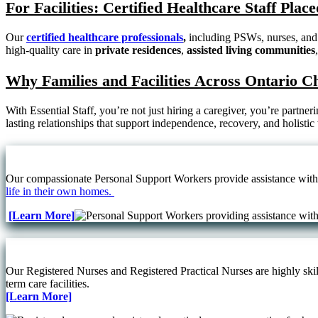
For Facilities: Certified Healthcare Staff Pla
Our
certified healthcare professionals
,
including PSWs, nurses, and 
high-quality care in
private residences
,
assisted living communities
Why Families and Facilities Across Ontario C
With Essential Staff, you’re not just hiring a caregiver, you’re partne
lasting relationships that support independence, recovery, and holistic
Our compassionate Personal Support Workers provide assistance with d
life in their own homes.
[Learn More]
Our Registered Nurses and Registered Practical Nurses are highly skill
term care facilities.
[Learn More]