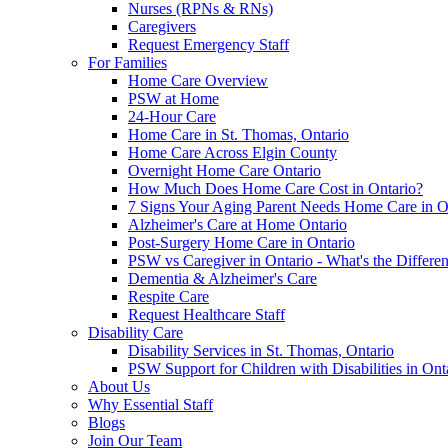
Nurses (RPNs & RNs)
Caregivers
Request Emergency Staff
For Families
Home Care Overview
PSW at Home
24-Hour Care
Home Care in St. Thomas, Ontario
Home Care Across Elgin County
Overnight Home Care Ontario
How Much Does Home Care Cost in Ontario?
7 Signs Your Aging Parent Needs Home Care in O
Alzheimer's Care at Home Ontario
Post-Surgery Home Care in Ontario
PSW vs Caregiver in Ontario - What's the Differe
Dementia & Alzheimer's Care
Respite Care
Request Healthcare Staff
Disability Care
Disability Services in St. Thomas, Ontario
PSW Support for Children with Disabilities in Ont
About Us
Why Essential Staff
Blogs
Join Our Team