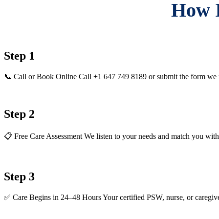
How I
Step 1
📞 Call or Book Online Call +1 647 749 8189 or submit the form we 
Step 2
📋 Free Care Assessment We listen to your needs and match you with th
Step 3
✅ Care Begins in 24–48 Hours Your certified PSW, nurse, or caregive