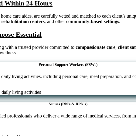
ced Within 24 Hours
home care aides, are carefully vetted and matched to each client’s uniq
,
rehabilitation centers
, and other
community-based settings
.
hoose Essential
ring with a trusted provider committed to
compassionate care
,
client sa
 wellness.
Personal Support Workers (PSWs)
aily living activities, including personal care, meal preparation, and
Nurses (RN's & RPN's)
ed professionals who deliver a wide range of medical services, from in-h