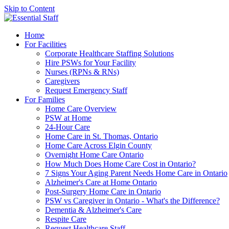
Skip to Content
Home
For Facilities
Corporate Healthcare Staffing Solutions
Hire PSWs for Your Facility
Nurses (RPNs & RNs)
Caregivers
Request Emergency Staff
For Families
Home Care Overview
PSW at Home
24-Hour Care
Home Care in St. Thomas, Ontario
Home Care Across Elgin County
Overnight Home Care Ontario
How Much Does Home Care Cost in Ontario?
7 Signs Your Aging Parent Needs Home Care in Ontario
Alzheimer's Care at Home Ontario
Post-Surgery Home Care in Ontario
PSW vs Caregiver in Ontario - What's the Difference?
Dementia & Alzheimer's Care
Respite Care
Request Healthcare Staff