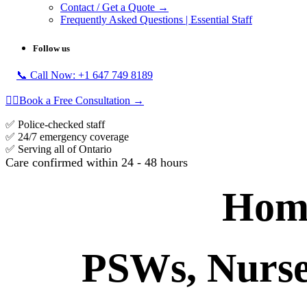
Contact / Get a Quote →
Frequently Asked Questions | Essential Staff
Follow us
📞 Call Now: +1 647 749 8189
👩‍⚕️Book a Free Consultation →
​✅ Police-checked staff
​✅ 24/7 emergency coverage
​​✅ Serving all of Ontario
​
Care confirmed within 24 - 48 hours
Home
PSWs, Nurses