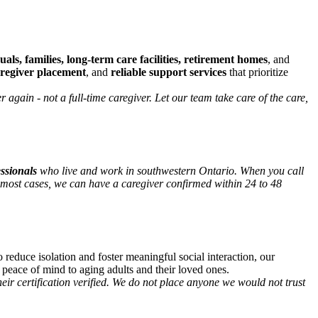
uals, families, long-term care facilities, retirement homes
, and
aregiver placement
, and
reliable support services
that prioritize
again - not a full-time caregiver. Let our team take care of the care,
essionals
who live and work in southwestern Ontario. When you call
most cases, we can have a caregiver confirmed within 24 to 48
o reduce isolation and foster meaningful social interaction, our
 peace of mind to aging adults and their loved ones.
r certification verified. We do not place anyone we would not trust