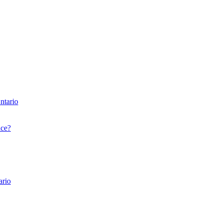
ntario
nce?
ario