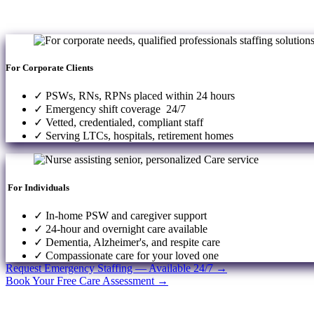
For Corporate Clients
✓ PSWs, RNs, RPNs placed within 24 hours
✓ Emergency shift coverage 24/7
✓ Vetted, credentialed, compliant staff
✓ Serving LTCs, hospitals, retirement homes
For Individuals
✓ In-home PSW and caregiver support
✓ 24-hour and overnight care available
✓ Dementia, Alzheimer's, and respite care
✓ Compassionate care for your loved one
Request Emergency Staffing — Available 24/7 →
Book Your Free Care Assessment →