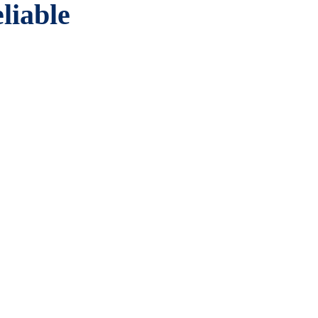
liable