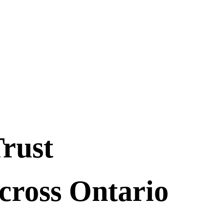
Trust
cross Ontario