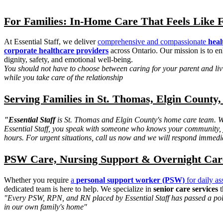
For Families: In-Home Care That Feels Like 
At Essential Staff, we deliver
comprehensive and compassionate
heal
corporate healthcare providers
across Ontario. Our mission is to en
dignity, safety, and emotional well-being.
You should not have to choose between caring for your parent and livin
while you take care of the relationship
Serving Families in St. Thomas, Elgin County,
"Essential Staff
is St. Thomas and Elgin County's home care team. We
Essential Staff, you speak with someone who knows your community, y
hours. For urgent situations, call us now and we will respond immedi
PSW Care, Nursing Support & Overnight Care 
Whether you require
a
personal support worker (PSW)
for daily as
dedicated team is here to help. We specialize in
senior care services
t
"Every PSW, RPN, and RN placed by Essential Staff has passed a polic
in our own family's home"