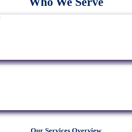
Who We Serve
Our Services Overview