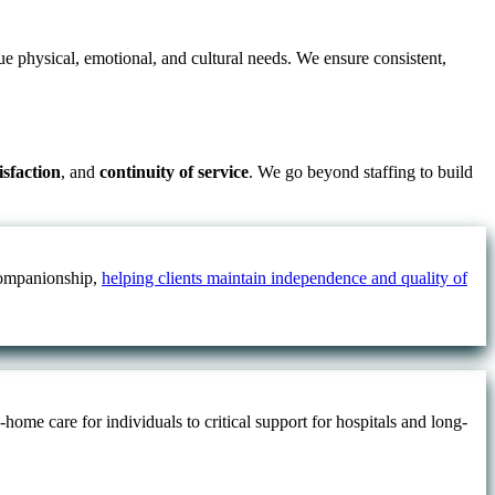
ue physical, emotional, and cultural needs. We ensure consistent,
tisfaction
, and
continuity of service
. We go beyond staffing to build
 companionship,
helping clients maintain independence and quality of
ome care for individuals to critical support for hospitals and long-