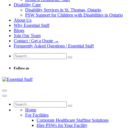
Disability Care
Disability Services in St. Thomas, Ontario
PSW Support for Children with Disabilities in Ontario
About Us
Why Essential Staff
Blogs
Join Our Team
Contact / Get a Quote →
Frequently Asked Questions | Essential Staff
Follow us
Home
For Facilities
Corporate Healthcare Staffing Solutions
Hire PSWs for Your Facility