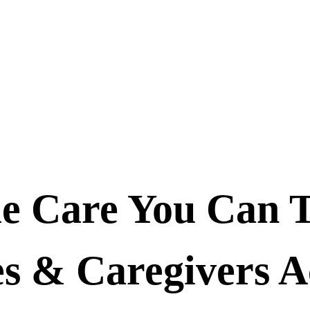
 Care You Can 
 & Caregivers A