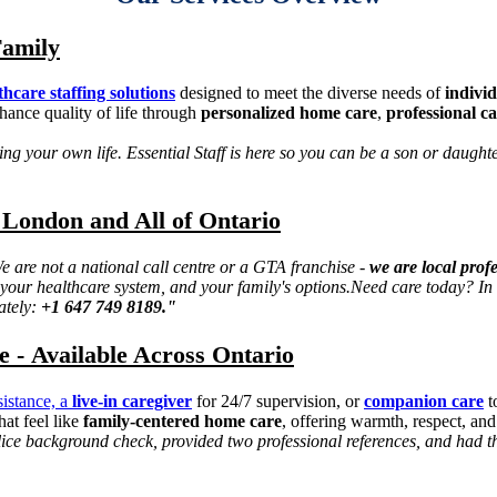
Family
thcare staffing solutions
designed to meet the diverse needs of
individ
hance quality of life through
personalized home care
,
professional c
g your own life. Essential Staff is here so you can be a son or daughter 
 London and All of Ontario
 are not a national call centre or a GTA franchise -
we are local prof
our healthcare system, and your family's options.
Need care today? In 
ately:
+1 647 749 8189."
- Available Across Ontario
sistance, a
live-in caregiver
for 24/7 supervision, or
companion care
t
hat feel like
family-centered home care
, offering warmth, respect, and
e background check, provided two professional references, and had thei