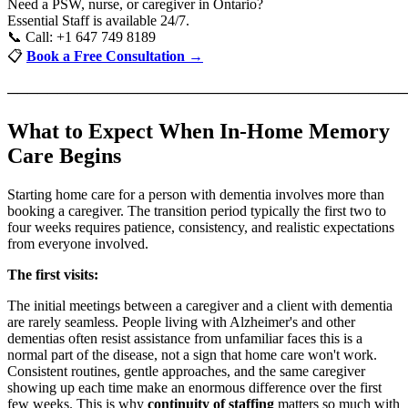
Need a PSW, nurse, or caregiver in Ontario?
Essential Staff is available 24/7.
📞 Call: +1 647 749 8189
📋
Book a Free Consultation →
────────────────────────────────────────
What to Expect When In-Home Memory
Care Begins
Starting home care for a person with dementia involves more than
booking a caregiver. The transition period typically the first two to
four weeks requires patience, consistency, and realistic expectations
from everyone involved.
The first visits:
The initial meetings between a caregiver and a client with dementia
are rarely seamless. People living with Alzheimer's and other
dementias often resist assistance from unfamiliar faces this is a
normal part of the disease, not a sign that home care won't work.
Consistent routines, gentle approaches, and the same caregiver
showing up each time make an enormous difference over the first
few weeks. This is why
continuity of staffing
matters so much with