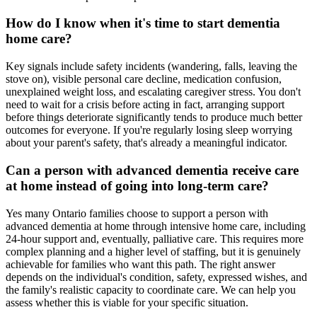
How do I know when it's time to start dementia
home care?
Key signals include safety incidents (wandering, falls, leaving the
stove on), visible personal care decline, medication confusion,
unexplained weight loss, and escalating caregiver stress. You don't
need to wait for a crisis before acting in fact, arranging support
before things deteriorate significantly tends to produce much better
outcomes for everyone. If you're regularly losing sleep worrying
about your parent's safety, that's already a meaningful indicator.
Can a person with advanced dementia receive care
at home instead of going into long-term care?
Yes many Ontario families choose to support a person with
advanced dementia at home through intensive home care, including
24-hour support and, eventually, palliative care. This requires more
complex planning and a higher level of staffing, but it is genuinely
achievable for families who want this path. The right answer
depends on the individual's condition, safety, expressed wishes, and
the family's realistic capacity to coordinate care. We can help you
assess whether this is viable for your specific situation.