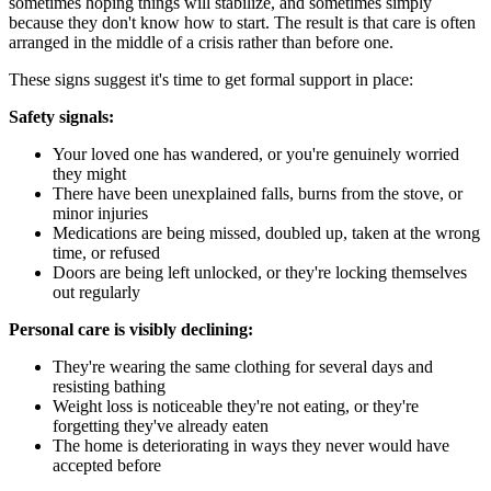
sometimes hoping things will stabilize, and sometimes simply
because they don't know how to start. The result is that care is often
arranged in the middle of a crisis rather than before one.
These signs suggest it's time to get formal support in place:
Safety signals:
Your loved one has wandered, or you're genuinely worried
they might
There have been unexplained falls, burns from the stove, or
minor injuries
Medications are being missed, doubled up, taken at the wrong
time, or refused
Doors are being left unlocked, or they're locking themselves
out regularly
Personal care is visibly declining:
They're wearing the same clothing for several days and
resisting bathing
Weight loss is noticeable they're not eating, or they're
forgetting they've already eaten
The home is deteriorating in ways they never would have
accepted before