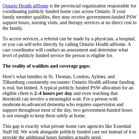
Ontario Health atHome
is the provincial organization responsible for
coordinating publicly funded home care across Ontario. If your
family member qualifies, they may receive government-funded PSW
support hours, nursing visits, and therapy services at no direct cost to
the family.
To access services, a referral can be made by a physician, a hospital,
or you can self-refer directly by calling Ontario Health atHome. A
care coordinator will conduct an assessment and determine what
level of publicly funded service the person is eligible for.
The reality of waitlists and coverage gaps:
Here's what families in St. Thomas, London, Aylmer, and
Tillsonburg consistently encounter: Ontario Health atHome funding
is real, but limited. A typical publicly funded PSW allocation for an
eligible client is
2–4 hours per day
and even reaching that
threshold can involve a meaningful wait. For a person with
moderate-to-advanced dementia who requires supervision and
support throughout most of the day, two government-funded hours
is not enough to keep them safely at home.
This gap is exactly what private home care agencies like Essential
Staff fill. We work alongside publicly funded care not instead of it to
provide the additional hours families actually need.