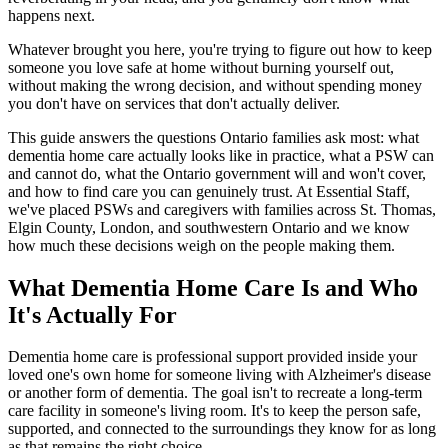
happens next.
Whatever brought you here, you're trying to figure out how to keep
someone you love safe at home without burning yourself out,
without making the wrong decision, and without spending money
you don't have on services that don't actually deliver.
This guide answers the questions Ontario families ask most: what
dementia home care actually looks like in practice, what a PSW can
and cannot do, what the Ontario government will and won't cover,
and how to find care you can genuinely trust. At Essential Staff,
we've placed PSWs and caregivers with families across St. Thomas,
Elgin County, London, and southwestern Ontario and we know
how much these decisions weigh on the people making them.
What Dementia Home Care Is and Who
It's Actually For
Dementia home care is professional support provided inside your
loved one's own home for someone living with Alzheimer's disease
or another form of dementia. The goal isn't to recreate a long-term
care facility in someone's living room. It's to keep the person safe,
supported, and connected to the surroundings they know for as long
as that remains the right choice.