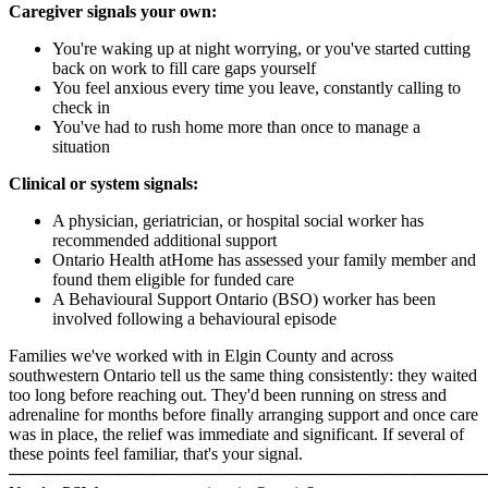
Caregiver signals your own:
You're waking up at night worrying, or you've started cutting
back on work to fill care gaps yourself
You feel anxious every time you leave, constantly calling to
check in
You've had to rush home more than once to manage a
situation
Clinical or system signals:
A physician, geriatrician, or hospital social worker has
recommended additional support
Ontario Health atHome has assessed your family member and
found them eligible for funded care
A Behavioural Support Ontario (BSO) worker has been
involved following a behavioural episode
Families we've worked with in Elgin County and across
southwestern Ontario tell us the same thing consistently: they waited
too long before reaching out. They'd been running on stress and
adrenaline for months before finally arranging support and once care
was in place, the relief was immediate and significant. If several of
these points feel familiar, that's your signal.
────────────────────────────────────────