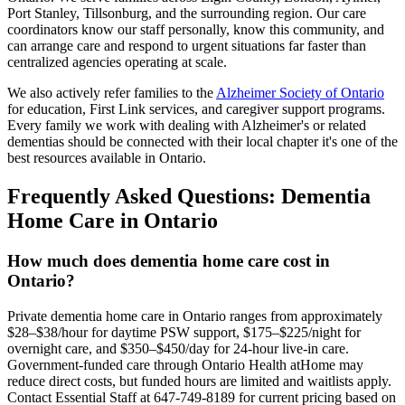
Port Stanley, Tillsonburg, and the surrounding region. Our care
coordinators know our staff personally, know this community, and
can arrange care and respond to urgent situations far faster than
centralized agencies operating at scale.
We also actively refer families to the
Alzheimer Society of Ontario
for education, First Link services, and caregiver support programs.
Every family we work with dealing with Alzheimer's or related
dementias should be connected with their local chapter it's one of the
best resources available in Ontario.
Frequently Asked Questions: Dementia
Home Care in Ontario
How much does dementia home care cost in
Ontario?
Private dementia home care in Ontario ranges from approximately
$28–$38/hour for daytime PSW support, $175–$225/night for
overnight care, and $350–$450/day for 24-hour live-in care.
Government-funded care through Ontario Health atHome may
reduce direct costs, but funded hours are limited and waitlists apply.
Contact Essential Staff at 647-749-8189 for current pricing based on