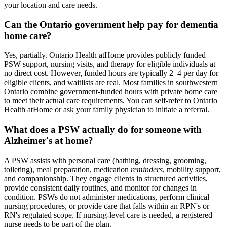
your location and care needs.
Can the Ontario government help pay for dementia
home care?
Yes, partially. Ontario Health atHome provides publicly funded
PSW support, nursing visits, and therapy for eligible individuals at
no direct cost. However, funded hours are typically 2–4 per day for
eligible clients, and waitlists are real. Most families in southwestern
Ontario combine government-funded hours with private home care
to meet their actual care requirements. You can self-refer to Ontario
Health atHome or ask your family physician to initiate a referral.
What does a PSW actually do for someone with
Alzheimer's at home?
A PSW assists with personal care (bathing, dressing, grooming,
toileting), meal preparation, medication
reminders
, mobility support,
and companionship. They engage clients in structured activities,
provide consistent daily routines, and monitor for changes in
condition. PSWs do not administer medications, perform clinical
nursing procedures, or provide care that falls within an RPN's or
RN's regulated scope. If nursing-level care is needed, a registered
nurse needs to be part of the plan.