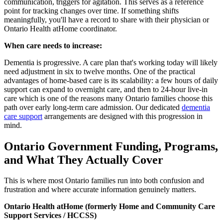
communication, triggers for agitation. This serves as a reference
point for tracking changes over time. If something shifts
meaningfully, you'll have a record to share with their physician or
Ontario Health atHome coordinator.
When care needs to increase:
Dementia is progressive. A care plan that's working today will likely
need adjustment in six to twelve months. One of the practical
advantages of home-based care is its scalability: a few hours of daily
support can expand to overnight care, and then to 24-hour live-in
care which is one of the reasons many Ontario families choose this
path over early long-term care admission. Our dedicated
dementia
care support
arrangements are designed with this progression in
mind.
Ontario Government Funding, Programs,
and What They Actually Cover
This is where most Ontario families run into both confusion and
frustration and where accurate information genuinely matters.
Ontario Health atHome (formerly Home and Community Care
Support Services / HCCSS)