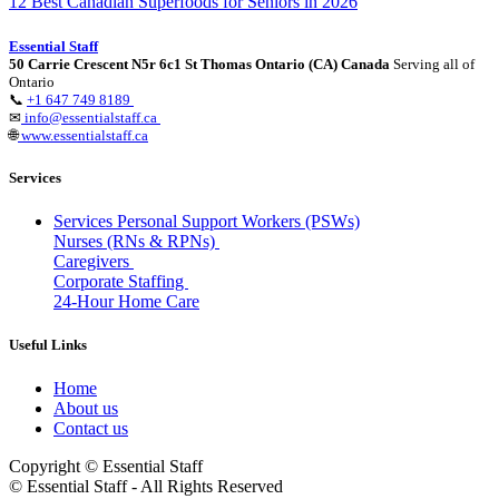
12 Best Canadian Superfoods for Seniors in 2026
Essential Staff
50 Carrie Crescent N5r 6c1 St Thomas Ontario (CA) Canada
Serving all of
Ontario
📞
+1 647 749 8189
✉
info@essentialstaff.ca
🌐
www.essentialstaff.ca
Services
Services Personal Support Workers (PSWs)
Nurses (RNs & RPNs)
Caregivers
Corporate Staffing
24-Hour Home Care
Useful Links
Home
About us
Contact us
Copyright © Essential Staff
© Essential Staff - All Rights Reserved