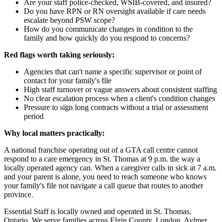
Are your staff police-checked, WSIB-covered, and insured?
Do you have RPN or RN oversight available if care needs
escalate beyond PSW scope?
How do you communicate changes in condition to the
family and how quickly do you respond to concerns?
Red flags worth taking seriously:
Agencies that can't name a specific supervisor or point of
contact for your family's file
High staff turnover or vague answers about consistent staffing
No clear escalation process when a client's condition changes
Pressure to sign long contracts without a trial or assessment
period
Why local matters practically:
A national franchise operating out of a GTA call centre cannot
respond to a care emergency in St. Thomas at 9 p.m. the way a
locally operated agency can. When a caregiver calls in sick at 7 a.m.
and your parent is alone, you need to reach someone who knows
your family's file not navigate a call queue that routes to another
province.
Essential Staff is locally owned and operated in St. Thomas,
Ontario. We serve families across Elgin County, London, Aylmer,