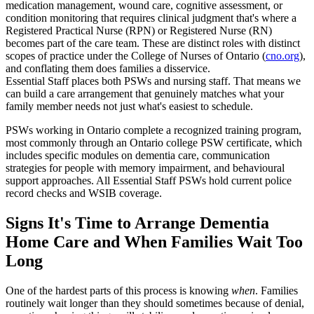
medication management, wound care, cognitive assessment, or
condition monitoring that requires clinical judgment that's where a
Registered Practical Nurse (RPN) or Registered Nurse (RN)
becomes part of the care team. These are distinct roles with distinct
scopes of practice under the College of Nurses of Ontario (
cno.org
),
and conflating them does families a disservice.
Essential Staff places both PSWs and nursing staff. That means we
can build a care arrangement that genuinely matches what your
family member needs not just what's easiest to schedule.
PSWs working in Ontario complete a recognized training program,
most commonly through an Ontario college PSW certificate, which
includes specific modules on dementia care, communication
strategies for people with memory impairment, and behavioural
support approaches. All Essential Staff PSWs hold current police
record checks and WSIB coverage.
Signs It's Time to Arrange Dementia
Home Care and When Families Wait Too
Long
One of the hardest parts of this process is knowing
when
. Families
routinely wait longer than they should sometimes because of denial,