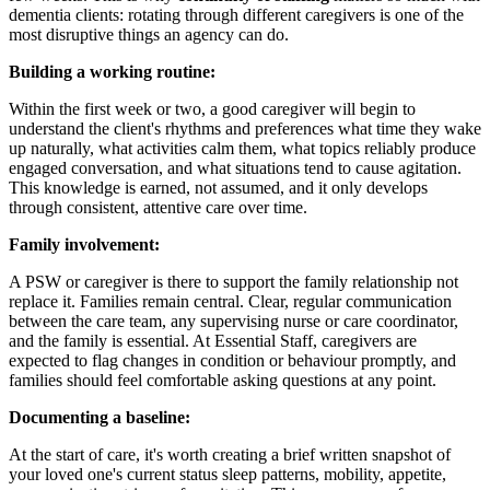
dementia clients: rotating through different caregivers is one of the
most disruptive things an agency can do.
Building a working routine:
Within the first week or two, a good caregiver will begin to
understand the client's rhythms and preferences what time they wake
up naturally, what activities calm them, what topics reliably produce
engaged conversation, and what situations tend to cause agitation.
This knowledge is earned, not assumed, and it only develops
through consistent, attentive care over time.
Family involvement:
A PSW or caregiver is there to support the family relationship not
replace it. Families remain central. Clear, regular communication
between the care team, any supervising nurse or care coordinator,
and the family is essential. At Essential Staff, caregivers are
expected to flag changes in condition or behaviour promptly, and
families should feel comfortable asking questions at any point.
Documenting a baseline:
At the start of care, it's worth creating a brief written snapshot of
your loved one's current status sleep patterns, mobility, appetite,