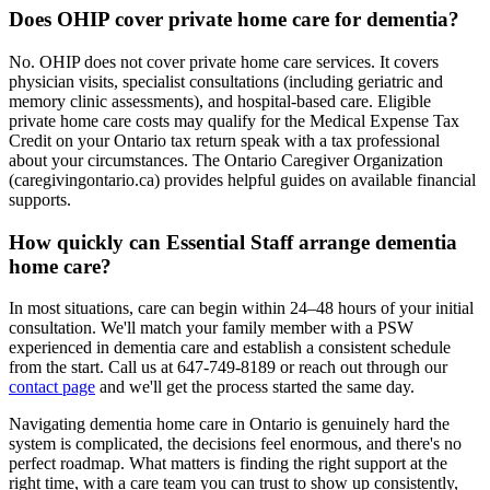
Does OHIP cover private home care for dementia?
No. OHIP does not cover private home care services. It covers
physician visits, specialist consultations (including geriatric and
memory clinic assessments), and hospital-based care. Eligible
private home care costs may qualify for the Medical Expense Tax
Credit on your Ontario tax return speak with a tax professional
about your circumstances. The Ontario Caregiver Organization
(caregivingontario.ca) provides helpful guides on available financial
supports.
How quickly can Essential Staff arrange dementia
home care?
In most situations, care can begin within 24–48 hours of your initial
consultation. We'll match your family member with a PSW
experienced in dementia care and establish a consistent schedule
from the start. Call us at 647-749-8189 or reach out through our
contact page
and we'll get the process started the same day.
Navigating dementia home care in Ontario is genuinely hard the
system is complicated, the decisions feel enormous, and there's no
perfect roadmap. What matters is finding the right support at the
right time, with a care team you can trust to show up consistently,