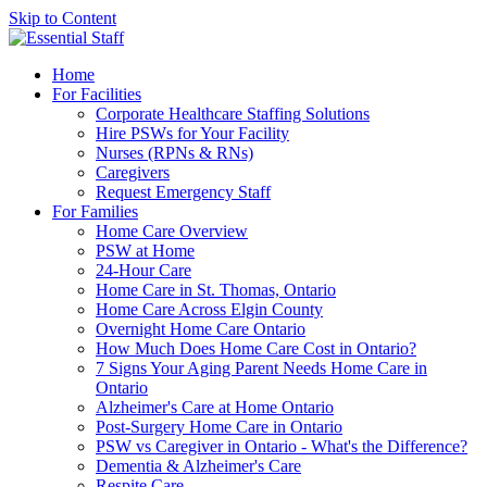
Skip to Content
Home
For Facilities
Corporate Healthcare Staffing Solutions
Hire PSWs for Your Facility
Nurses (RPNs & RNs)
Caregivers
Request Emergency Staff
For Families
Home Care Overview
PSW at Home
24-Hour Care
Home Care in St. Thomas, Ontario
Home Care Across Elgin County
Overnight Home Care Ontario
How Much Does Home Care Cost in Ontario?
7 Signs Your Aging Parent Needs Home Care in
Ontario
Alzheimer's Care at Home Ontario
Post-Surgery Home Care in Ontario
PSW vs Caregiver in Ontario - What's the Difference?
Dementia & Alzheimer's Care
Respite Care