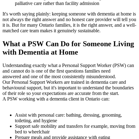
palliative care rather than facility admission
It's worth saying plainly: keeping someone with dementia at home is
not always the right answer and no honest care provider will tell you
it is. But for many Ontario families, it is the right answer, and a well-
matched care team makes it genuinely sustainable.
What a PSW Can Do for Someone Living
with Dementia at Home
Understanding exactly what a Personal Support Worker (PSW) can
and cannot do is one of the first questions families need
answered and one of the most consistently misunderstood.
Our Personal Support Workers are trained in dementia care and
behavioural support, but it's important to understand the boundaries
of their role so your expectations are accurate from the start.
A PSW working with a dementia client in Ontario can:
Assist with personal care: bathing, dressing, grooming,
toileting, and hygiene
Support safe mobility and transfers for example, moving from
bed to wheelchair
Prepare meals and provide assistance with eating