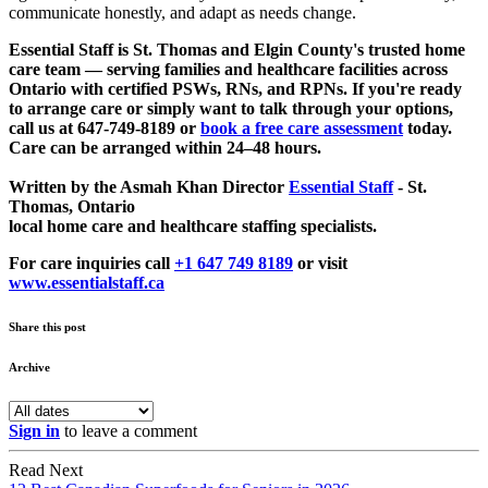
communicate honestly, and adapt as needs change.
Essential Staff is St. Thomas and Elgin County's trusted home
care team — serving families and healthcare facilities across
Ontario with certified PSWs, RNs, and RPNs. If you're ready
to arrange care or simply want to talk through your options,
call us at 647-749-8189 or
book a free care assessment
today.
Care can be arranged within 24–48 hours.
Written by the Asmah Khan Director
Essential Staff
- St.
Thomas, Ontario
local home care and healthcare staffing specialists.
For care inquiries call
+1 647 749 8189
or visit
www.essentialstaff.ca
Share this post
Archive
Sign in
to leave a comment
Read Next