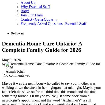
About Us
Why Essential Staff
Blogs
Join Our Team
Contact / Get a Quote →
Frequently Asked Questions | Essential Staff
Follow us
Dementia Home Care Ontario: A
Complete Family Guide for 2026
May 9, 2026
by
Asmah Khan
| No comments yet
Maybe it was the neighbour who called to say your mother was
walking down the street in her nightgown at midnight. Maybe your
father left the stove on for the third time this month and this time
something burned. Or maybe you've just come back from a
neurologist's appointment and the word "Alzheimer's" is still
reverberating in your head, and you genuinely don't know what