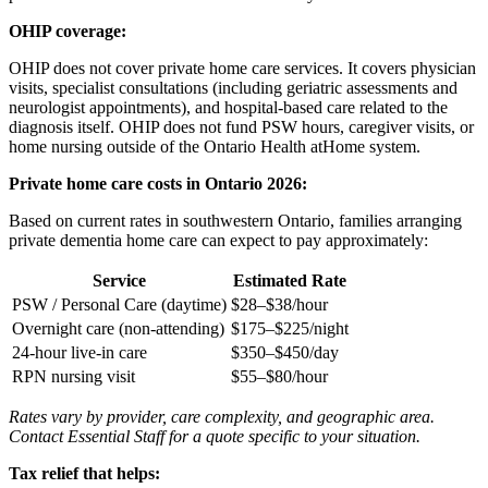
OHIP coverage:
OHIP does not cover private home care services. It covers physician
visits, specialist consultations (including geriatric assessments and
neurologist appointments), and hospital-based care related to the
diagnosis itself. OHIP does not fund PSW hours, caregiver visits, or
home nursing outside of the Ontario Health atHome system.
Private home care costs in Ontario 2026:
Based on current rates in southwestern Ontario, families arranging
private dementia home care can expect to pay approximately:
Service
Estimated Rate
PSW / Personal Care (daytime)
$28–$38/hour
Overnight care (non-attending)
$175–$225/night
24-hour live-in care
$350–$450/day
RPN nursing visit
$55–$80/hour
Rates vary by provider, care complexity, and geographic area.
Contact Essential Staff for a quote specific to your situation.
Tax relief that helps: