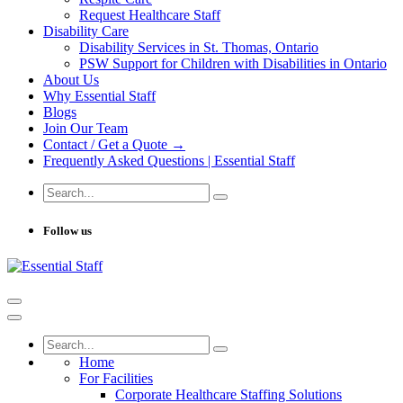
Request Healthcare Staff
Disability Care
Disability Services in St. Thomas, Ontario
PSW Support for Children with Disabilities in Ontario
About Us
Why Essential Staff
Blogs
Join Our Team
Contact / Get a Quote →
Frequently Asked Questions | Essential Staff
Follow us
Home
For Facilities
Corporate Healthcare Staffing Solutions