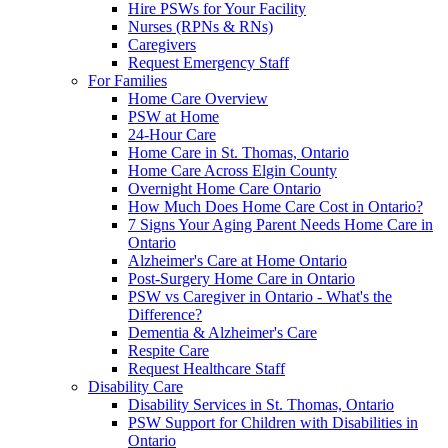
Hire PSWs for Your Facility
Nurses (RPNs & RNs)
Caregivers
Request Emergency Staff
For Families
Home Care Overview
PSW at Home
24-Hour Care
Home Care in St. Thomas, Ontario
Home Care Across Elgin County
Overnight Home Care Ontario
How Much Does Home Care Cost in Ontario?
7 Signs Your Aging Parent Needs Home Care in
Ontario
Alzheimer's Care at Home Ontario
Post-Surgery Home Care in Ontario
PSW vs Caregiver in Ontario - What's the
Difference?
Dementia & Alzheimer's Care
Respite Care
Request Healthcare Staff
Disability Care
Disability Services in St. Thomas, Ontario
PSW Support for Children with Disabilities in
Ontario