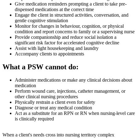
Give medication reminders prompting a client to take pre-
dispensed medications at the correct time
Engage the client in structured activities, conversation, and
gentle cognitive stimulation
Monitor for changes in behaviour, cognition, or physical
condition and report concerns to family or a supervising nurse
Provide companionship and reduce social isolation a
significant risk factor for accelerated cognitive decline
Assist with light housekeeping and laundry
Accompany clients to appointments
What a PSW cannot do:
Administer medications or make any clinical decisions about
medication
Perform wound care, injections, catheter management, or
other clinical nursing procedures
Physically restrain a client even for safety
Diagnose or treat any medical condition
Act as a substitute for an RPN or RN when nursing-level care
is clinically required
When a client's needs cross into nursing territory complex