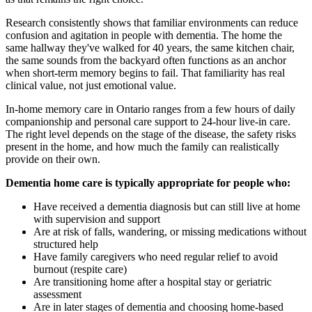
Research consistently shows that familiar environments can reduce
confusion and agitation in people with dementia. The home the
same hallway they've walked for 40 years, the same kitchen chair,
the same sounds from the backyard often functions as an anchor
when short-term memory begins to fail. That familiarity has real
clinical value, not just emotional value.
In-home memory care in Ontario ranges from a few hours of daily
companionship and personal care support to 24-hour live-in care.
The right level depends on the stage of the disease, the safety risks
present in the home, and how much the family can realistically
provide on their own.
Dementia home care is typically appropriate for people who:
Have received a dementia diagnosis but can still live at home
with supervision and support
Are at risk of falls, wandering, or missing medications without
structured help
Have family caregivers who need regular relief to avoid
burnout (respite care)
Are transitioning home after a hospital stay or geriatric
assessment
Are in later stages of dementia and choosing home-based