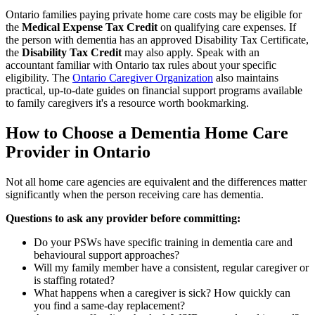
Ontario families paying private home care costs may be eligible for
the
Medical Expense Tax Credit
on qualifying care expenses. If
the person with dementia has an approved Disability Tax Certificate,
the
Disability Tax Credit
may also apply. Speak with an
accountant familiar with Ontario tax rules about your specific
eligibility. The
Ontario Caregiver Organization
also maintains
practical, up-to-date guides on financial support programs available
to family caregivers it's a resource worth bookmarking.
How to Choose a Dementia Home Care
Provider in Ontario
Not all home care agencies are equivalent and the differences matter
significantly when the person receiving care has dementia.
Questions to ask any provider before committing:
Do your PSWs have specific training in dementia care and
behavioural support approaches?
Will my family member have a consistent, regular caregiver or
is staffing rotated?
What happens when a caregiver is sick? How quickly can
you find a same-day replacement?