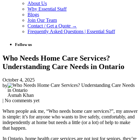
About Us
Why Essential Staff
Blogs
Join Our Team
Contact / Get a Quote →
Frequently Asked Questions | Essential Staff
Follow us
Who Needs Home Care Services?
Understanding Care Needs in Ontario
October 4, 2025
by
Asmah Khan
| No comments yet
When people ask me, “Who needs home care services?”, my answer
is simple: it’s for anyone who wants to live safely, comfortably, and
independently at home but needs a little (or a lot) of help to make
that happen.
In Ontario, home health care services are not just for seniors, they’re