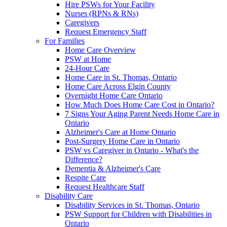
Hire PSWs for Your Facility
Nurses (RPNs & RNs)
Caregivers
Request Emergency Staff
For Families
Home Care Overview
PSW at Home
24-Hour Care
Home Care in St. Thomas, Ontario
Home Care Across Elgin County
Overnight Home Care Ontario
How Much Does Home Care Cost in Ontario?
7 Signs Your Aging Parent Needs Home Care in
Ontario
Alzheimer's Care at Home Ontario
Post-Surgery Home Care in Ontario
PSW vs Caregiver in Ontario - What's the
Difference?
Dementia & Alzheimer's Care
Respite Care
Request Healthcare Staff
Disability Care
Disability Services in St. Thomas, Ontario
PSW Support for Children with Disabilities in
Ontario