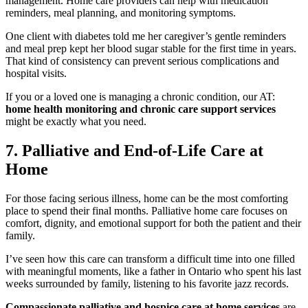
management. Home care providers can help with medication
reminders, meal planning, and monitoring symptoms.
One client with diabetes told me her caregiver’s gentle reminders
and meal prep kept her blood sugar stable for the first time in years.
That kind of consistency can prevent serious complications and
hospital visits.
If you or a loved one is managing a chronic condition, our AT:
home health monitoring and chronic care support services
might be exactly what you need.
7. Palliative and End-of-Life Care at
Home
For those facing serious illness, home can be the most comforting
place to spend their final months. Palliative home care focuses on
comfort, dignity, and emotional support for both the patient and their
family.
I’ve seen how this care can transform a difficult time into one filled
with meaningful moments, like a father in Ontario who spent his last
weeks surrounded by family, listening to his favorite jazz records.
Compassionate palliative and hospice care at home services
are