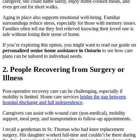
caregiver, she could bathe safely, enjoy home-cooked meals, and
even get out for short walks.
Aging in place also supports emotional well-being. Familiar
surroundings reduce stress, especially for those with memory issues.
Families often tell me they feel relieved knowing their loved one is
safe without losing their sense of home.
If you’re exploring this option, you might want to read our guide on
personalized senior home assistance in Ontario
to see how care
plans can be tailored to individual needs.
2. People Recovering from Surgery or
Illness
Post-operative recovery care can be challenging, especially if
mobility is limited. Home care services
bridge the gap between
hospital discharge and full independence
.
Caregivers can assist with wound care (non-medical), mobility
support, meal prep, and transportation to follow-up appointments.
I recall a gentleman in St. Thomas who had knee replacement
surgery. His daughter worked full-time and couldn’t be there during