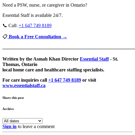
Need a PSW, nurse, or caregiver in Ontario?
Essential Staff is available 24/7.
📞 Call:
+1 647 749 8189
📋
Book a Free Consultation →
────────────────────────────────────────
Written by the Asmah Khan Director
Essential Staff
- St.
Thomas, Ontario
local home care and healthcare staffing specialists.
For care inquiries call
+1 647 749 8189
or visit
www.essentialstaff.ca
Share this post
Archive
Sign in
to leave a comment