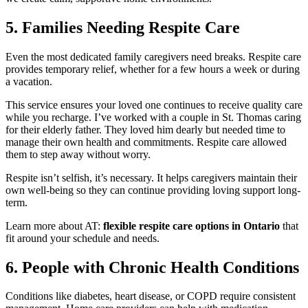
5. Families Needing Respite Care
Even the most dedicated family caregivers need breaks. Respite care
provides temporary relief, whether for a few hours a week or during
a vacation.
This service ensures your loved one continues to receive quality care
while you recharge. I’ve worked with a couple in St. Thomas caring
for their elderly father. They loved him dearly but needed time to
manage their own health and commitments. Respite care allowed
them to step away without worry.
Respite isn’t selfish, it’s necessary. It helps caregivers maintain their
own well-being so they can continue providing loving support long-
term.
Learn more about AT:
flexible respite care options in Ontario
that
fit around your schedule and needs.
6. People with Chronic Health Conditions
Conditions like diabetes, heart disease, or COPD require consistent