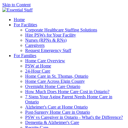
Skip to Content
Home
For Facilities
Corporate Healthcare Staffing Solutions
Hire PSWs for Your Facility
Nurses (RPNs & RNs)
Caregivers
Request Emergency Staff
For Families
Home Care Overview
PSW at Home
24-Hour Care
Home Care in St. Thomas, Ontario
Home Care Across Elgin County
Overnight Home Care Ontario
How Much Does Home Care Cost in Ontario?
7 Signs Your Aging Parent Needs Home Care in
Ontario
Alzheimer's Care at Home Ontario
Post-Surgery Home Care in Ontario
PSW vs Caregiver in Ontario - What's the Difference?
Dementia & Alzheimer's Care
Respite Care