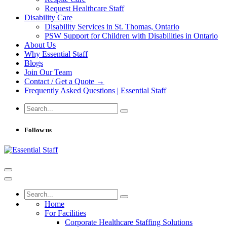
Request Healthcare Staff
Disability Care
Disability Services in St. Thomas, Ontario
PSW Support for Children with Disabilities in Ontario
About Us
Why Essential Staff
Blogs
Join Our Team
Contact / Get a Quote →
Frequently Asked Questions | Essential Staff
Follow us
Home
For Facilities
Corporate Healthcare Staffing Solutions