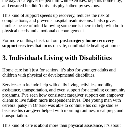
the day. A caregiver helped him with exercises, kept his home tidy,
and ensured he didn’t miss his physiotherapy sessions.
This kind of support speeds up recovery, reduces the risk of
complications, and prevents hospital readmissions. It also gives
families peace of mind knowing someone is there to help with both
physical needs and emotional encouragement.
For more on this, check out our
post-surgery home recovery
support services
that focus on safe, comfortable healing at home.
3. Individuals Living with Disabilities
Home care isn’t just for seniors, it’s also for younger adults and
children with physical or developmental disabilities.
Services can include help with daily living activities, mobility
assistance, transportation, and even support for attending community
programs. I’ve seen how consistent caregiver support can empower
clients to live fuller, more independent lives. One young man with
cerebral palsy in Ontario was able to continue his college studies
because his caregiver helped with morning routines, meal prep, and
transportation.
This kind of care is about more than physical assistance, it’s about