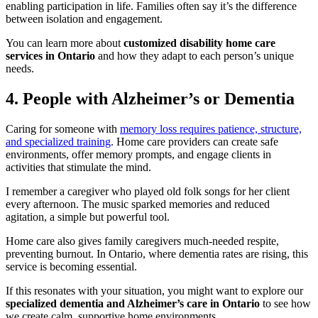
enabling participation in life. Families often say it’s the difference
between isolation and engagement.
You can learn more about
customized disability home care
services in Ontario
and how they adapt to each person’s unique
needs.
4. People with Alzheimer’s or Dementia
Caring for someone with
memory loss requires patience, structure,
and specialized training
. Home care providers can create safe
environments, offer memory prompts, and engage clients in
activities that stimulate the mind.
I remember a caregiver who played old folk songs for her client
every afternoon. The music sparked memories and reduced
agitation, a simple but powerful tool.
Home care also gives family caregivers much-needed respite,
preventing burnout. In Ontario, where dementia rates are rising, this
service is becoming essential.
If this resonates with your situation, you might want to explore our
specialized dementia and Alzheimer’s care in Ontario
to see how
we create calm, supportive home environments.