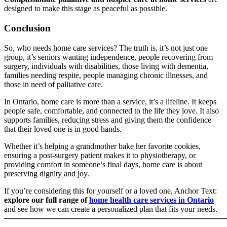
designed to make this stage as peaceful as possible.
Conclusion
So, who needs home care services? The truth is, it’s not just one
group, it’s seniors wanting independence, people recovering from
surgery, individuals with disabilities, those living with dementia,
families needing respite, people managing chronic illnesses, and
those in need of palliative care.
In Ontario, home care is more than a service, it’s a lifeline. It keeps
people safe, comfortable, and connected to the life they love. It also
supports families, reducing stress and giving them the confidence
that their loved one is in good hands.
Whether it’s helping a grandmother bake her favorite cookies,
ensuring a post-surgery patient makes it to physiotherapy, or
providing comfort in someone’s final days, home care is about
preserving dignity and joy.
If you’re considering this for yourself or a loved one, Anchor Text:
explore our full range of
home health care services in Ontario
and see how we can create a personalized plan that fits your needs.
────────────────────────────────────────