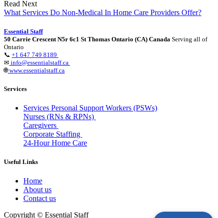
Read Next
What Services Do Non-Medical In Home Care Providers Offer?
Essential Staff
50 Carrie Crescent N5r 6c1 St Thomas Ontario (CA) Canada
Serving all of
Ontario
📞
+1 647 749 8189
✉
info@essentialstaff.ca
🌐
www.essentialstaff.ca
Services
Services Personal Support Workers (PSWs)
Nurses (RNs & RPNs)
Caregivers
Corporate Staffing
24-Hour Home Care
Useful Links
Home
About us
Contact us
Copyright © Essential Staff