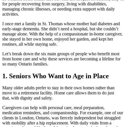
for people recovering from surgery, living with disabilities,
managing chronic illnesses, or needing extra support with daily
activities.
I once met a family in St. Thomas whose mother had diabetes and
early-stage dementia. She didn’t need a hospital, but she couldn’t
manage alone. With the help of a compassionate in-home caregiver,
she stayed in her own home, enjoyed her garden, and kept her
routines, all while staying safe.
Let’s break down the six main groups of people who benefit most
from home care and why these services are becoming a lifeline for
so many Ontario families.
1. Seniors Who Want to Age in Place
Many older adults prefer to stay in their own homes rather than
move to a retirement facility. Home care allows them to do just
that, with dignity and safety.
Caregivers can help with personal care, meal preparation,
medication reminders, and companionship. For example, one of our
clients in London, Ontario, was fiercely independent but struggled
with mobility after a hip replacement. With daily visits from a