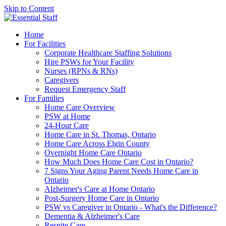
Skip to Content
Home
For Facilities
Corporate Healthcare Staffing Solutions
Hire PSWs for Your Facility
Nurses (RPNs & RNs)
Caregivers
Request Emergency Staff
For Families
Home Care Overview
PSW at Home
24-Hour Care
Home Care in St. Thomas, Ontario
Home Care Across Elgin County
Overnight Home Care Ontario
How Much Does Home Care Cost in Ontario?
7 Signs Your Aging Parent Needs Home Care in
Ontario
Alzheimer's Care at Home Ontario
Post-Surgery Home Care in Ontario
PSW vs Caregiver in Ontario - What's the Difference?
Dementia & Alzheimer's Care
Respite Care