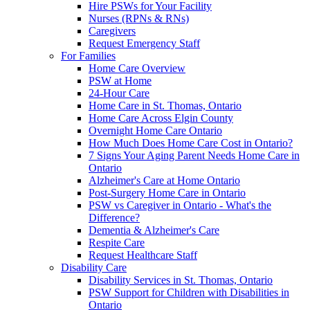
Hire PSWs for Your Facility
Nurses (RPNs & RNs)
Caregivers
Request Emergency Staff
For Families
Home Care Overview
PSW at Home
24-Hour Care
Home Care in St. Thomas, Ontario
Home Care Across Elgin County
Overnight Home Care Ontario
How Much Does Home Care Cost in Ontario?
7 Signs Your Aging Parent Needs Home Care in
Ontario
Alzheimer's Care at Home Ontario
Post-Surgery Home Care in Ontario
PSW vs Caregiver in Ontario - What's the
Difference?
Dementia & Alzheimer's Care
Respite Care
Request Healthcare Staff
Disability Care
Disability Services in St. Thomas, Ontario
PSW Support for Children with Disabilities in
Ontario