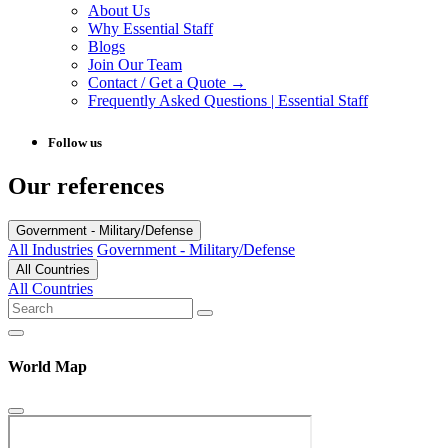
About Us
Why Essential Staff
Blogs
Join Our Team
Contact / Get a Quote →
Frequently Asked Questions | Essential Staff
Follow us
Our references
Government - Military/Defense
All Industries
Government - Military/Defense
All Countries
All Countries
World Map