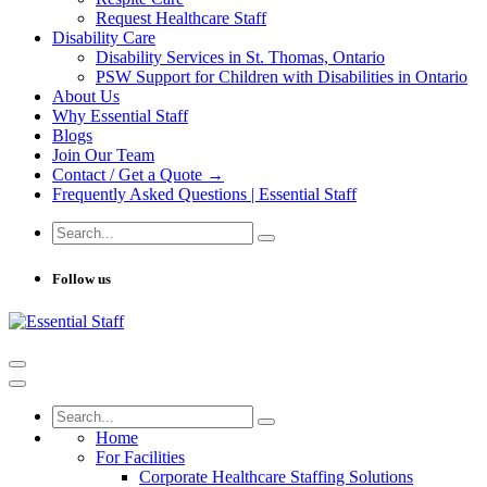
Request Healthcare Staff
Disability Care
Disability Services in St. Thomas, Ontario
PSW Support for Children with Disabilities in Ontario
About Us
Why Essential Staff
Blogs
Join Our Team
Contact / Get a Quote →
Frequently Asked Questions | Essential Staff
Follow us
Home
For Facilities
Corporate Healthcare Staffing Solutions