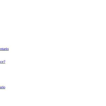
ntario
nce?
ario