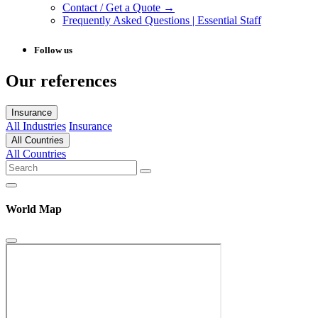
Contact / Get a Quote →
Frequently Asked Questions | Essential Staff
Follow us
Our references
Insurance
All Industries
Insurance
All Countries
All Countries
World Map