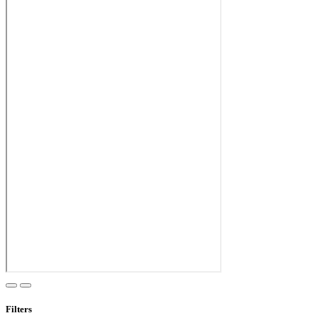
Filters