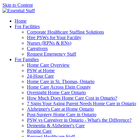
Skip to Content
Home
For Facilities
Corporate Healthcare Staffing Solutions
Hire PSWs for Your Facility
Nurses (RPNs & RNs)
Caregivers
Request Emergency Staff
For Families
Home Care Overview
PSW at Home
24-Hour Care
Home Care in St. Thomas, Ontario
Home Care Across Elgin County
Overnight Home Care Ontario
How Much Does Home Care Cost in Ontario?
7 Signs Your Aging Parent Needs Home Care in Ontario
Alzheimer's Care at Home Ontario
Post-Surgery Home Care in Ontario
PSW vs Caregiver in Ontario - What's the Difference?
Dementia & Alzheimer's Care
Respite Care
Request Healthcare Staff