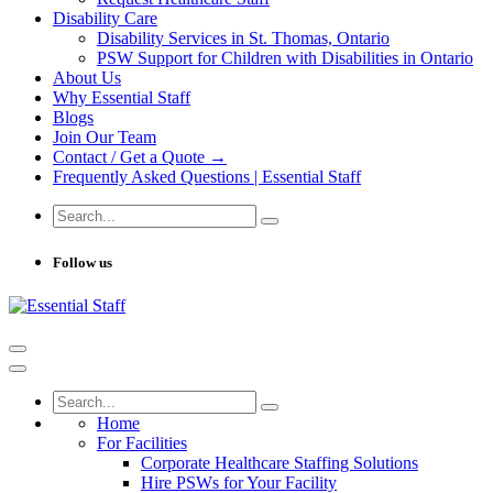
Disability Care
Disability Services in St. Thomas, Ontario
PSW Support for Children with Disabilities in Ontario
About Us
Why Essential Staff
Blogs
Join Our Team
Contact / Get a Quote →
Frequently Asked Questions | Essential Staff
Follow us
Home
For Facilities
Corporate Healthcare Staffing Solutions
Hire PSWs for Your Facility