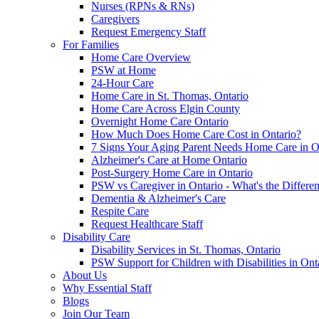
Nurses (RPNs & RNs)
Caregivers
Request Emergency Staff
For Families
Home Care Overview
PSW at Home
24-Hour Care
Home Care in St. Thomas, Ontario
Home Care Across Elgin County
Overnight Home Care Ontario
How Much Does Home Care Cost in Ontario?
7 Signs Your Aging Parent Needs Home Care in O
Alzheimer's Care at Home Ontario
Post-Surgery Home Care in Ontario
PSW vs Caregiver in Ontario - What's the Differe
Dementia & Alzheimer's Care
Respite Care
Request Healthcare Staff
Disability Care
Disability Services in St. Thomas, Ontario
PSW Support for Children with Disabilities in Ont
About Us
Why Essential Staff
Blogs
Join Our Team