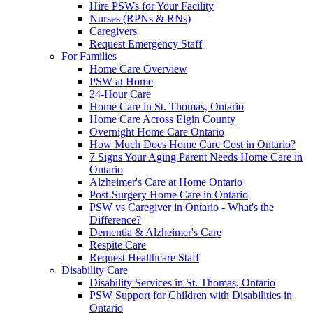
Hire PSWs for Your Facility
Nurses (RPNs & RNs)
Caregivers
Request Emergency Staff
For Families
Home Care Overview
PSW at Home
24-Hour Care
Home Care in St. Thomas, Ontario
Home Care Across Elgin County
Overnight Home Care Ontario
How Much Does Home Care Cost in Ontario?
7 Signs Your Aging Parent Needs Home Care in
Ontario
Alzheimer's Care at Home Ontario
Post-Surgery Home Care in Ontario
PSW vs Caregiver in Ontario - What's the
Difference?
Dementia & Alzheimer's Care
Respite Care
Request Healthcare Staff
Disability Care
Disability Services in St. Thomas, Ontario
PSW Support for Children with Disabilities in
Ontario