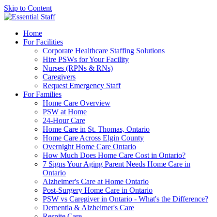
Skip to Content
Home
For Facilities
Corporate Healthcare Staffing Solutions
Hire PSWs for Your Facility
Nurses (RPNs & RNs)
Caregivers
Request Emergency Staff
For Families
Home Care Overview
PSW at Home
24-Hour Care
Home Care in St. Thomas, Ontario
Home Care Across Elgin County
Overnight Home Care Ontario
How Much Does Home Care Cost in Ontario?
7 Signs Your Aging Parent Needs Home Care in
Ontario
Alzheimer's Care at Home Ontario
Post-Surgery Home Care in Ontario
PSW vs Caregiver in Ontario - What's the Difference?
Dementia & Alzheimer's Care
Respite Care