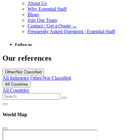
About Us
Why Essential Staff
Blogs
Join Our Team
Contact / Get a Quote →
Frequently Asked Questions | Essential Staff
Follow us
Our references
Other/Not Classified
All Industries
Other/Not Classified
All Countries
All Countries
World Map