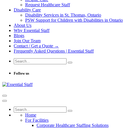
Request Healthcare Staff
Disability Care
Disability Services in St. Thomas, Ontario
PSW Support for Children with Disabilities in Ontario
About Us
Why Essential Staff
Blogs
Join Our Team
Contact / Get a Quote →
Frequently Asked Questions | Essential Staff
Follow us
Home
For Facilities
Corporate Healthcare Staffing Solutions