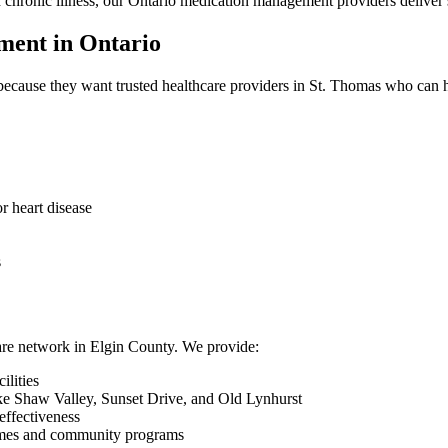
th chronic illness, our Ontario medication management providers deliver 
ent in Ontario
ecause they want trusted healthcare providers in St. Thomas who can h
r heart disease
s
hcare network in Elgin County. We provide:
ilities
e Shaw Valley, Sunset Drive, and Old Lynhurst
effectiveness
homes and community programs