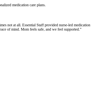
nalized medication care plans.
es not at all. Essential Staff provided nurse-led medication
eace of mind. Mom feels safe, and we feel supported.”