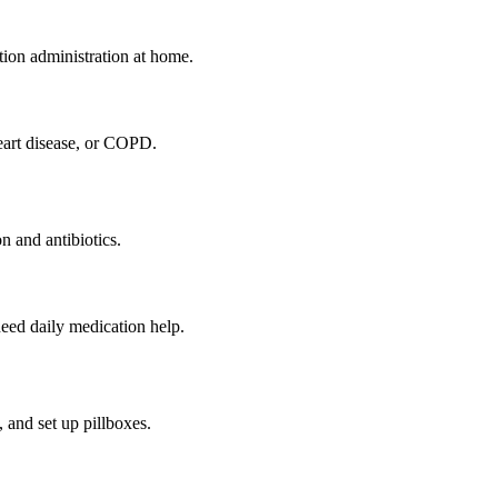
tion administration at home.
eart disease, or COPD.
n and antibiotics.
eed daily medication help.
 and set up pillboxes.