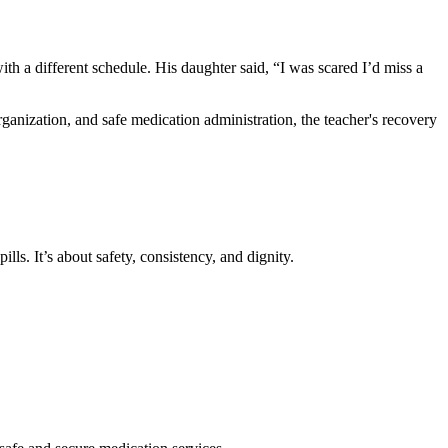
h a different schedule. His daughter said, “I was scared I’d miss a
ganization, and safe medication administration, the teacher's recovery
ls. It’s about safety, consistency, and dignity.