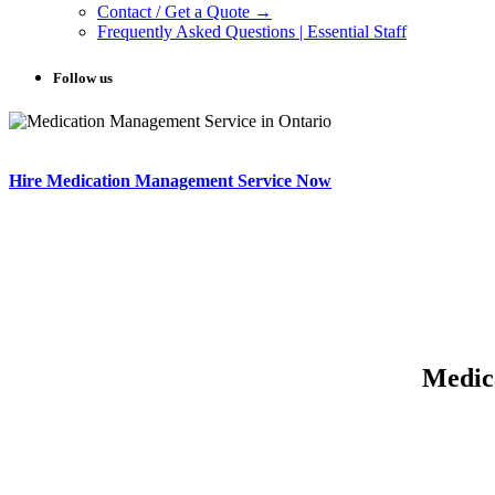
Contact / Get a Quote →
Frequently Asked Questions | Essential Staff
Follow us
Hire Medication Management Service Now
Medic