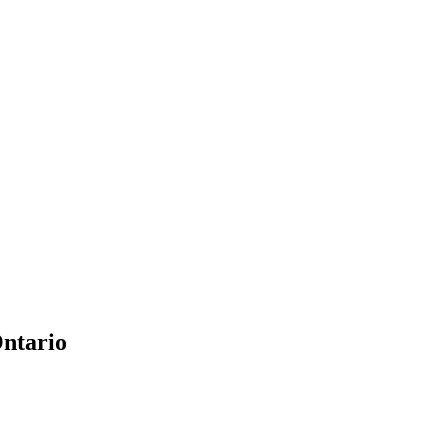
ntario