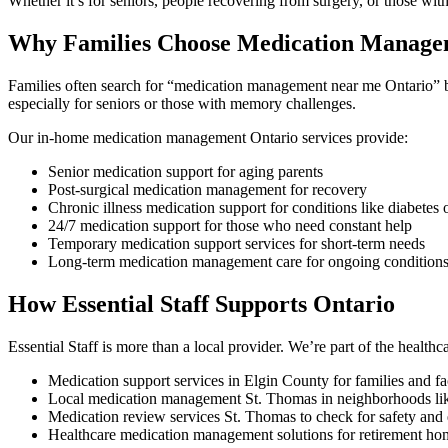
Whether it’s for seniors, people recovering from surgery, or those wi
Why Families Choose Medication Managem
Families often search for “medication management near me Ontario” b
especially for seniors or those with memory challenges.
Our in-home medication management Ontario services provide:
Senior medication support for aging parents
Post-surgical medication management for recovery
Chronic illness medication support for conditions like diabetes o
24/7 medication support for those who need constant help
Temporary medication support services for short-term needs
Long-term medication management care for ongoing condition
How Essential Staff Supports Ontario
Essential Staff is more than a local provider. We’re part of the healt
Medication support services in Elgin County for families and fac
Local medication management St. Thomas in neighborhoods lik
Medication review services St. Thomas to check for safety and 
Healthcare medication management solutions for retirement 