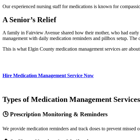
Our experienced nursing staff for medications is known for compassio
A Senior’s Relief
A family in Fairview Avenue shared how their mother, who had early de
management with daily medication reminders and pillbox setup. The da
This is what Elgin County medication management services are about h
Hire Medication Management Service Now
Types of Medication Management Services
🕒 Prescription Monitoring & Reminders
We provide medication reminders and track doses to prevent missed o