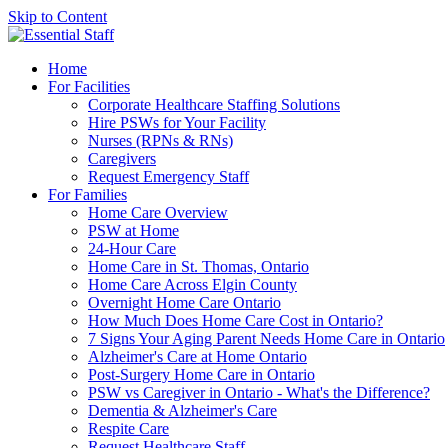
Skip to Content
Home
For Facilities
Corporate Healthcare Staffing Solutions
Hire PSWs for Your Facility
Nurses (RPNs & RNs)
Caregivers
Request Emergency Staff
For Families
Home Care Overview
PSW at Home
24-Hour Care
Home Care in St. Thomas, Ontario
Home Care Across Elgin County
Overnight Home Care Ontario
How Much Does Home Care Cost in Ontario?
7 Signs Your Aging Parent Needs Home Care in Ontario
Alzheimer's Care at Home Ontario
Post-Surgery Home Care in Ontario
PSW vs Caregiver in Ontario - What's the Difference?
Dementia & Alzheimer's Care
Respite Care
Request Healthcare Staff