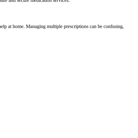
safe and secure medication services.
elp at home. Managing multiple prescriptions can be confusing,