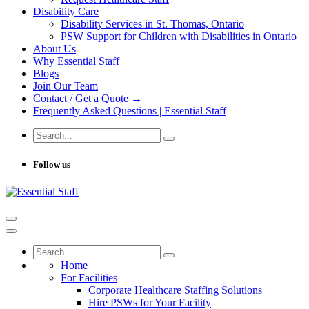
Disability Care
Disability Services in St. Thomas, Ontario
PSW Support for Children with Disabilities in Ontario
About Us
Why Essential Staff
Blogs
Join Our Team
Contact / Get a Quote →
Frequently Asked Questions | Essential Staff
Follow us
Home
For Facilities
Corporate Healthcare Staffing Solutions
Hire PSWs for Your Facility