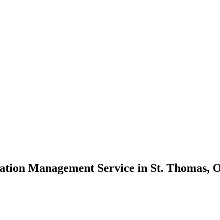
ation Management Service in St. Thomas, O