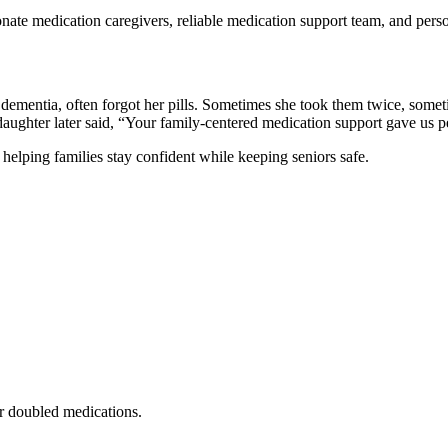
nate medication caregivers, reliable medication support team, and perso
mentia, often forgot her pills. Sometimes she took them twice, sometim
ughter later said, “Your family-centered medication support gave us p
elping families stay confident while keeping seniors safe.
r doubled medications.