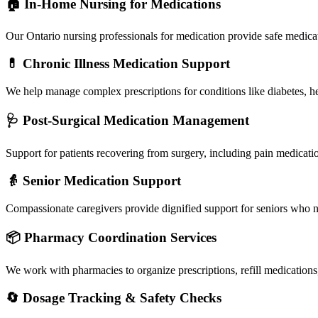
🏠 In-Home Nursing for Medications
Our Ontario nursing professionals for medication provide safe medica
💊 Chronic Illness Medication Support
We help manage complex prescriptions for conditions like diabetes, h
🩺 Post-Surgical Medication Management
Support for patients recovering from surgery, including pain medicatio
👵 Senior Medication Support
Compassionate caregivers provide dignified support for seniors who n
📦 Pharmacy Coordination Services
We work with pharmacies to organize prescriptions, refill medications,
🔄 Dosage Tracking & Safety Checks