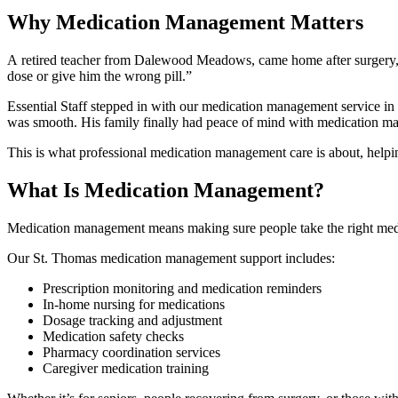
Why Medication Management Matters
A retired teacher from Dalewood Meadows, came home after surgery, and
dose or give him the wrong pill.”
Essential Staff stepped in with our medication management service in 
was smooth. His family finally had peace of mind with medication m
This is what professional medication management care is about, helpin
What Is Medication Management?
Medication management means making sure people take the right medicine,
Our St. Thomas medication management support includes:
Prescription monitoring and medication reminders
In-home nursing for medications
Dosage tracking and adjustment
Medication safety checks
Pharmacy coordination services
Caregiver medication training