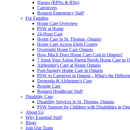
Nurses (RPNs & RNs)
Caregivers
Request Emergency Staff
For Families
Home Care Overview
PSW at Home
24-Hour Care
Home Care in St. Thomas, Ontario
Home Care Across Elgin County
Overnight Home Care Ontario
How Much Does Home Care Cost in Ontario?
7 Signs Your Aging Parent Needs Home Care in O
Alzheimer's Care at Home Ontario
Post-Surgery Home Care in Ontario
PSW vs Caregiver in Ontario - What's the Differe
Dementia & Alzheimer's Care
Respite Care
Request Healthcare Staff
Disability Care
Disability Services in St. Thomas, Ontario
PSW Support for Children with Disabilities in Ont
About Us
Why Essential Staff
Blogs
Join Our Team