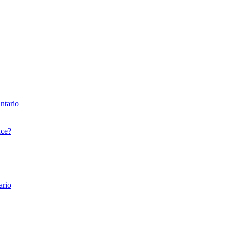
ntario
nce?
ario