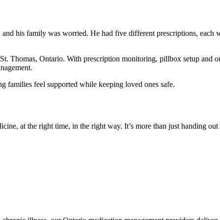
 his family was worried. He had five different prescriptions, each wit
St. Thomas, Ontario. With prescription monitoring, pillbox setup and or
anagement.
g families feel supported while keeping loved ones safe.
 at the right time, in the right way. It’s more than just handing out pil