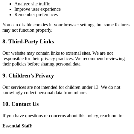
Analyze site traffic
Improve user experience
Remember preferences
You can disable cookies in your browser settings, but some features
may not function properly.
8. Third-Party Links
Our website may contain links to external sites. We are not
responsible for their privacy practices. We recommend reviewing
their policies before sharing personal data.
9. Children’s Privacy
Our services are not intended for children under 13. We do not
knowingly collect personal data from minors.
10. Contact Us
If you have questions or concerns about this policy, reach out to:
Essential Staff: