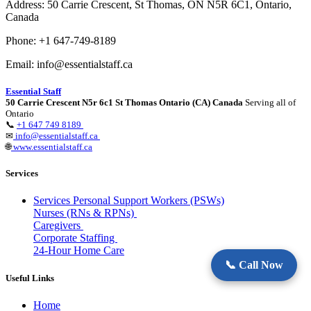
Address: 50 Carrie Crescent, St Thomas, ON N5R 6C1, Ontario,
Canada
Phone: +1 647-749-8189
Email: info@essentialstaff.ca
Essential Staff
50 Carrie Crescent N5r 6c1 St Thomas Ontario (CA) Canada
Serving all of
Ontario
📞
+1 647 749 8189
✉
info@essentialstaff.ca
🌐
www.essentialstaff.ca
Services
Services Personal Support Workers (PSWs)
Nurses (RNs & RPNs)
Caregivers
Corporate Staffing
24-Hour Home Care
📞 Call Now
Useful Links
Home