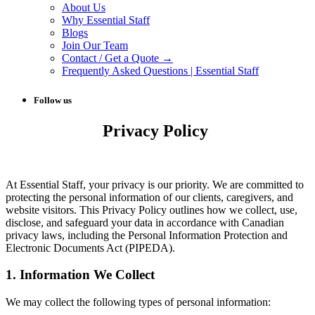
About Us
Why Essential Staff
Blogs
Join Our Team
Contact / Get a Quote →
Frequently Asked Questions | Essential Staff
Follow us
Privacy Policy
At Essential Staff, your privacy is our priority. We are committed to
protecting the personal information of our clients, caregivers, and
website visitors. This Privacy Policy outlines how we collect, use,
disclose, and safeguard your data in accordance with Canadian
privacy laws, including the Personal Information Protection and
Electronic Documents Act (PIPEDA).
1. Information We Collect
We may collect the following types of personal information: