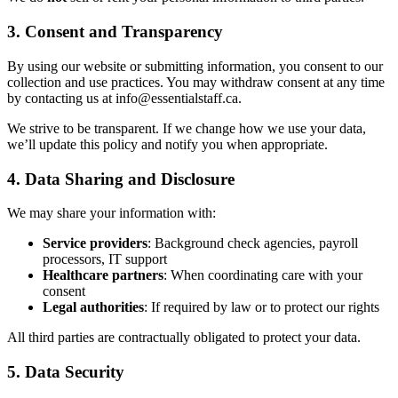
3. Consent and Transparency
By using our website or submitting information, you consent to our
collection and use practices. You may withdraw consent at any time
by contacting us at info@essentialstaff.ca.
We strive to be transparent. If we change how we use your data,
we’ll update this policy and notify you when appropriate.
4. Data Sharing and Disclosure
We may share your information with:
Service providers
: Background check agencies, payroll
processors, IT support
Healthcare partners
: When coordinating care with your
consent
Legal authorities
: If required by law or to protect our rights
All third parties are contractually obligated to protect your data.
5. Data Security