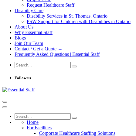
Request Healthcare Staff
Disability Care
Disability Services in St. Thomas, Ontario
PSW Support for Children with Disabilities in Ontario
About Us
Why Essential Staff
Blogs
Join Our Team
Contact / Get a Quote →
Frequently Asked Questions | Essential Staff
Follow us
Home
For Facilities
Corporate Healthcare Staffing Solutions