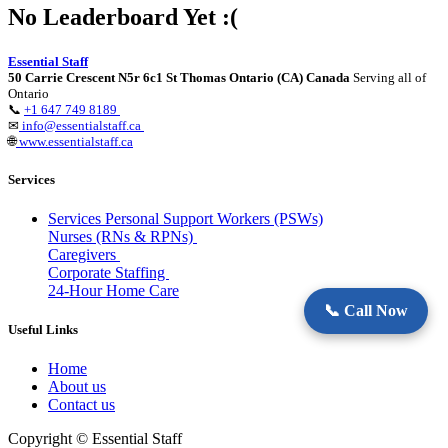
No Leaderboard Yet :(
Essential Staff
50 Carrie Crescent N5r 6c1 St Thomas Ontario (CA) Canada
Serving all of
Ontario
📞
+1 647 749 8189
✉
info@essentialstaff.ca
🌐
www.essentialstaff.ca
Services
Services Personal Support Workers (PSWs)
Nurses (RNs & RPNs)
Caregivers
Corporate Staffing
24-Hour Home Care
📞 Call Now
Useful Links
Home
About us
Contact us
Copyright © Essential Staff