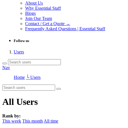
About Us
Why Essential Staff
Blogs
Join Our Team
Contact / Get a Quote →
Frequently Asked Questions | Essential Staff
Follow us
Users
Nav
Home
└ Users
All Users
Rank by:
This week
This month
All time