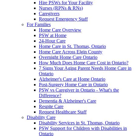
Hire PSWs for Your Facility
Nurses (RPNs & RNs)
Caregivers
Request Emergency Staff
For Families
Home Care Overview
PSW at Home
24-Hour Care
Home Care in St. Thomas, Ontario
Home Care Across Elgin County
Overnight Home Care Ontario
How Much Does Home Care Cost in Ontario?
7 Signs Your Aging Parent Needs Home Care in
Ontario
Alzheimer's Care at Home Ontario
Post-Surgery Home Care in Ontario
PSW vs Caregiver in Ontario - What's the
Difference?
Dementia & Alzheimer's Care
Respite Care
Request Healthcare Staff
Disability Care
Disability Services in St. Thomas, Ontario
PSW Support for Children with Disabilities in
Ontario