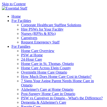
Skip to Content
Home
For Facilities
Corporate Healthcare Staffing Solutions
Hire PSWs for Your Facility
Nurses (RPNs & RNs)
Caregivers
Request Emergency Staff
For Families
Home Care Overview
PSW at Home
24-Hour Care
Home Care in St. Thomas, Ontario
Home Care Across Elgin County
Overnight Home Care Ontario
How Much Does Home Care Cost in Ontario?
7 Signs Your Aging Parent Needs Home Care in
Ontario
Alzheimer's Care at Home Ontario
Post-Surgery Home Care in Ontario
PSW vs Caregiver in Ontario - What's the Difference?
Dementia & Alzheimer's Care
Respite Care